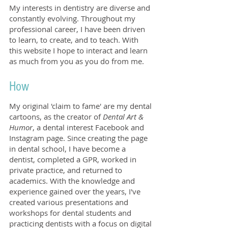
My interests in dentistry are diverse and
constantly evolving. Throughout my
professional career, I have been driven
to learn, to create, and to teach. With
this website I hope to interact and learn
as much from you as you do from me.
How
My original 'claim to fame' are my dental
cartoons, as the creator of
Dental Art &
Humor
, a dental interest Facebook and
Instagram page. Since creating the page
in dental school, I have become a
dentist, completed a GPR, worked in
private practice, and returned to
academics. With the knowledge and
experience gained over the years, I've
created various presentations and
workshops for dental students and
practicing dentists with a focus on digital