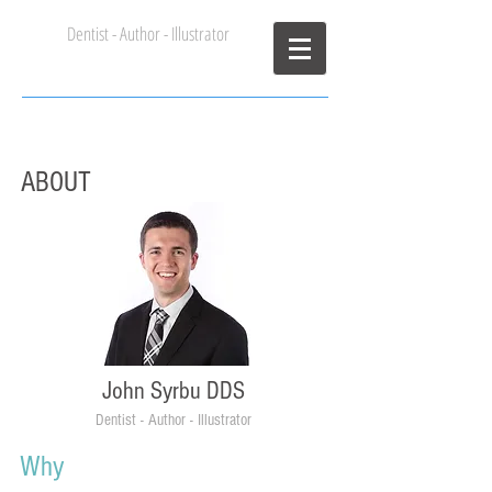
Dentist - Author - Illustrator
John Syrbu DDS
ABOUT
John Syrbu DDS
Dentist - Author - Illustrator
Why