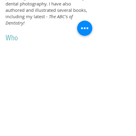
dental photography.
I have also
authored and illustrated several books,
including my latest -
The ABC's of
Dentistry!
Who
John Syrbu DDS, here at the University
of Iowa College of Dentistry and Dental
Clinics.
Don't hesitate to get in touch!
I'd like to share
my
knowledge with you.
GET IN TOUCH
© 2024 John Syrbu DDS