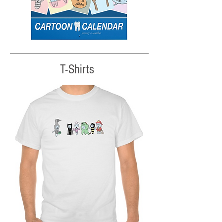
T-Shirts