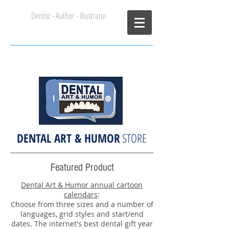
Dentist - Author - Illustrator
John Syrbu DDS
DENTAL ART & HUMOR
STORE
Featured Product
Dental Art & Humor annual cartoon
calendars
:
Choose from three sizes and a number of
languages, grid styles and start/end
dates. The internet's best dental gift year