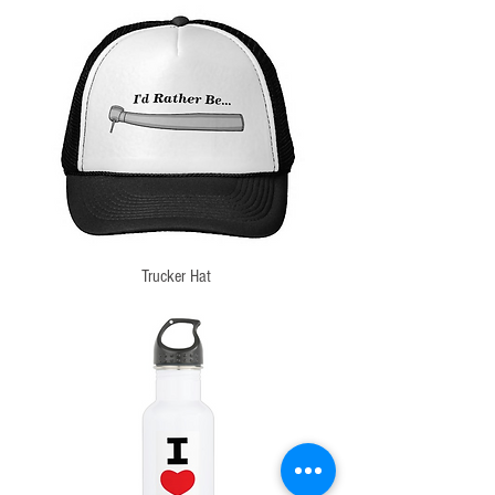
Trucker Hat