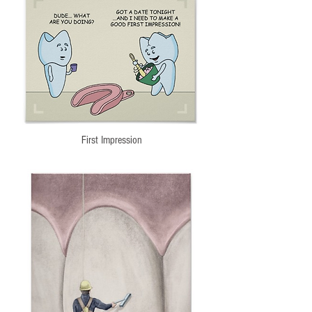
First Impression