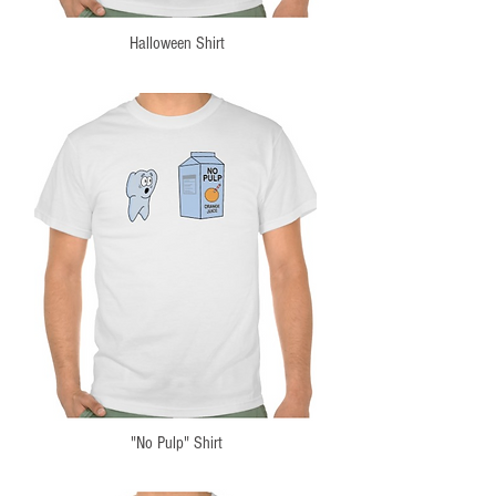
Halloween Shirt
"No Pulp" Shirt