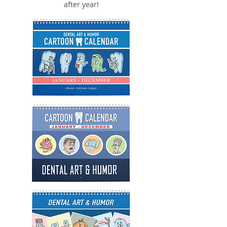
after year!