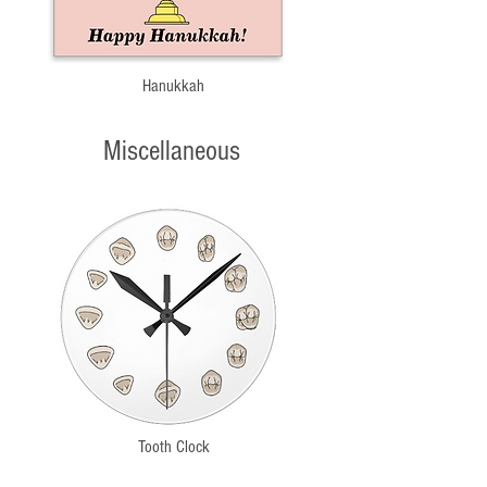
Hanukkah
Miscellaneous
Tooth Clock