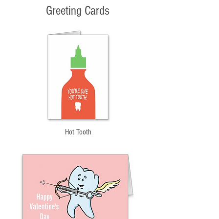
Greeting Cards
Hot Tooth