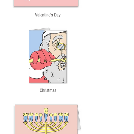
Valentine's Day
Christmas