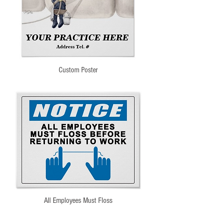
Custom Poster
All Employees Must Floss