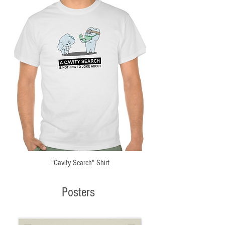
"Cavity Search" Shirt
Posters